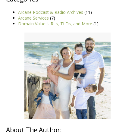
Arcane Podcast & Radio Archives
(11)
Arcane Services
(7)
Domain Value: URLs, TLDs, and More
(1)
About The Author: