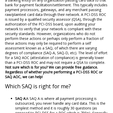
a banking entity on any organization passing card data to that
bank for payment facilitation/settlement. This typically includes
payment processors, gateways, and any merchant passing
raw/plaintext card data through their network. A PCI-DSS ROC
is issued by a qualified security assessor (QSA), through the
authorization of the PCI-DSS board, upon auditing your
network to verify that your network is compliant with these
security standards. However, organizations who do not
perform these actions or perhaps only perform a fraction of
these actions may only be required to perform a self
assessment known as a SAQ, of which there are varying
degrees of compliance (SAQ-A, SAQ-D, etc). The level of effort
for a SAQ AOC (attestation of compliance) is generally lower
than a PCI-DSS ROC and may not require a QSA to complete.
Not sure which is for you? We can provide free guidance.
Regardless of whether you’re performing a PCI-DSS ROC or
SAQ AOC, we can help!
Which SAQ is right for me?
SAQ A:
A SAQ A is where all payment processing is
outsourced, you never handle any card data. This is the
simplest method and it is roughly 30 questions (as
opposed to PCI-DSS for a ROC which is 700+). Generally