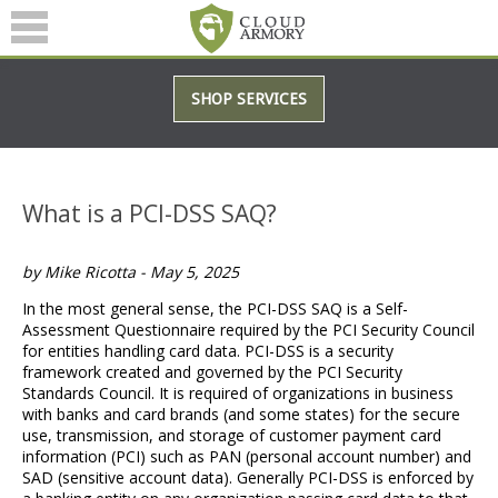
SERVICES
SHOP SERVICES
ABOUT
BLOG
What is a PCI-DSS SAQ?
(601) 207-3895
by Mike Ricotta - May 5, 2025
In the most general sense, the PCI-DSS SAQ is a Self-
Assessment Questionnaire required by the PCI Security Council
for entities handling card data. PCI-DSS is a security
framework created and governed by the PCI Security
Standards Council. It is required of organizations in business
with banks and card brands (and some states) for the secure
use, transmission, and storage of customer payment card
information (PCI) such as PAN (personal account number) and
SAD (sensitive account data). Generally PCI-DSS is enforced by