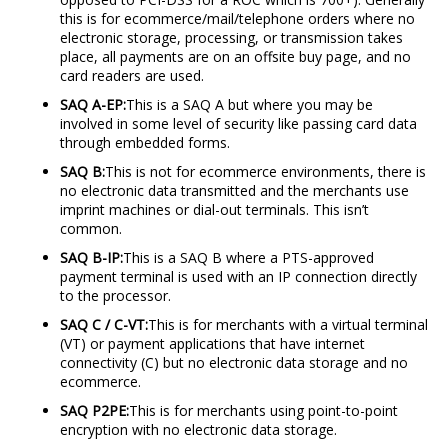
this is for ecommerce/mail/telephone orders where no
electronic storage, processing, or transmission takes
place, all payments are on an offsite buy page, and no
card readers are used.
SAQ A-EP:
This is a SAQ A but where you may be
involved in some level of security like passing card data
through embedded forms.
SAQ B:
This is not for ecommerce environments, there is
no electronic data transmitted and the merchants use
imprint machines or dial-out terminals. This isn’t
common.
SAQ B-IP:
This is a SAQ B where a PTS-approved
payment terminal is used with an IP connection directly
to the processor.
SAQ C / C-VT:
This is for merchants with a virtual terminal
(VT) or payment applications that have internet
connectivity (C) but no electronic data storage and no
ecommerce.
SAQ P2PE:
This is for merchants using point-to-point
encryption with no electronic data storage.