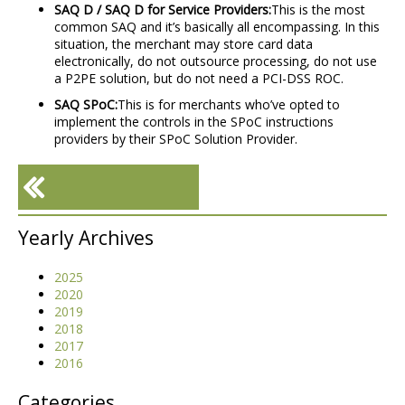
SAQ D / SAQ D for Service Providers:
This is the most
common SAQ and it’s basically all encompassing. In this
situation, the merchant may store card data
electronically, do not outsource processing, do not use
a P2PE solution, but do not need a PCI-DSS ROC.
SAQ SPoC:
This is for merchants who’ve opted to
implement the controls in the SPoC instructions
providers by their SPoC Solution Provider.
«
FREE Cloud Migration
Yearly Archives
Checklist (for Azure, AWS
+ More)
2025
2020
2019
2018
2017
2016
Categories