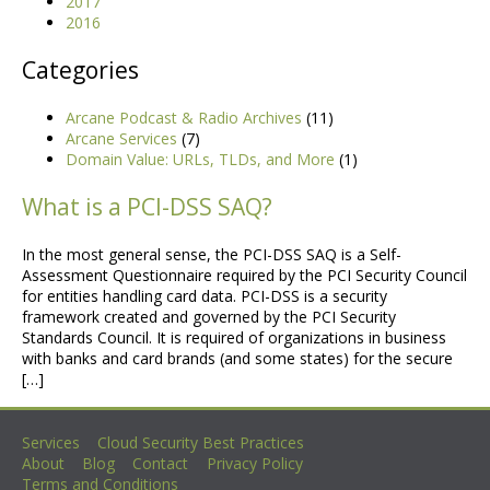
2017
2016
Categories
Arcane Podcast & Radio Archives
(11)
Arcane Services
(7)
Domain Value: URLs, TLDs, and More
(1)
What is a PCI-DSS SAQ?
In the most general sense, the PCI-DSS SAQ is a Self-
Assessment Questionnaire required by the PCI Security Council
for entities handling card data. PCI-DSS is a security
framework created and governed by the PCI Security
Standards Council. It is required of organizations in business
with banks and card brands (and some states) for the secure
[…]
Services
Cloud Security Best Practices
No more posts
About
Blog
Contact
Privacy Policy
Terms and Conditions