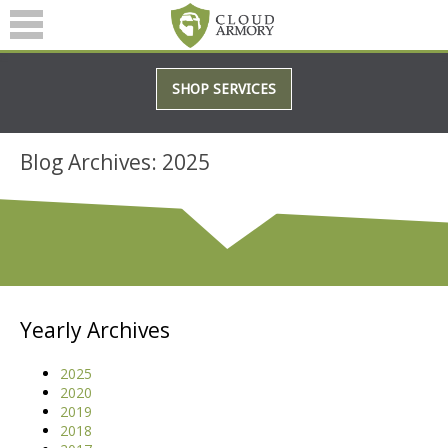
SERVICES
SHOP SERVICES
ABOUT
BLOG
Blog Archives: 2025
(601) 207-3895
Yearly Archives
2025
2020
2019
2018