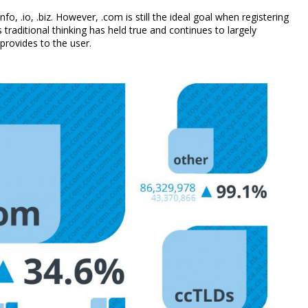
, .io, .biz. However, .com is still the ideal goal when registering
traditional thinking has held true and continues to largely
 provides to the user.