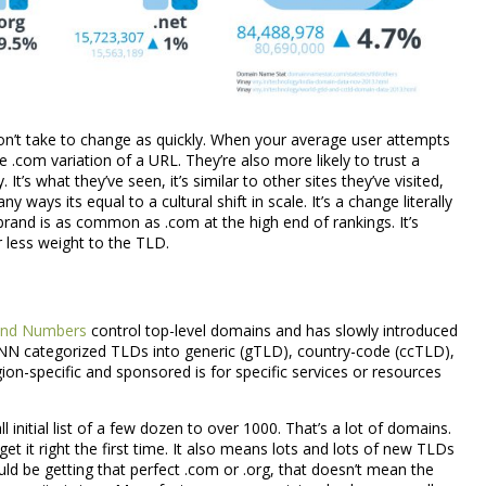
contact us, today!
LIVE CHAT
Call or email us at
support@cloudarmory.com
’t take to change as quickly. When your average user attempts
he .com variation of a URL. They’re also more likely to trust a
(601) 207-3895
 It’s what they’ve seen, it’s similar to other sites they’ve visited,
 ways its equal to a cultural shift in scale. It’s a change literally
.brand is as common as .com at the high end of rankings. It’s
 less weight to the TLD.
 and Numbers
control top-level domains and has slowly introduced
NN categorized TLDs into generic (gTLD), country-code (ccTLD),
n-specific and sponsored is for specific services or resources
nitial list of a few dozen to over 1000. That’s a lot of domains.
get it right the first time. It also means lots and lots of new TLDs
uld be getting that perfect .com or .org, that doesn’t mean the