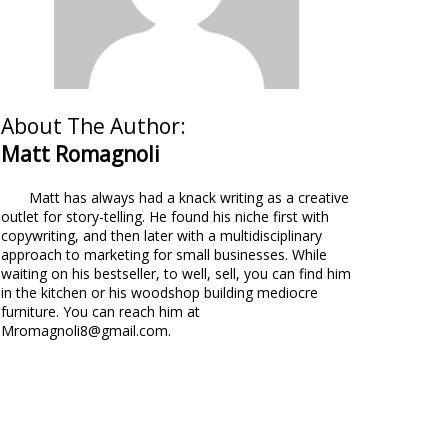
About The Author:
Matt Romagnoli
Matt has always had a knack writing as a creative
outlet for story-telling. He found his niche first with
copywriting, and then later with a multidisciplinary
approach to marketing for small businesses. While
waiting on his bestseller, to well, sell, you can find him
in the kitchen or his woodshop building mediocre
furniture. You can reach him at
Mromagnoli8@gmail.com.