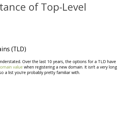
tance of Top-Level
ains (TLD)
nderstated. Over the last 10 years, the options for a TLD have
omain value
when registering a new domain. It isn’t a very long
lso a list you’re probably pretty familiar with.