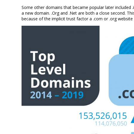
Some other domains that became popular later included .info
a new domain. .Org and .Net are both a close second. This 
because of the implicit trust factor a .com or .org website