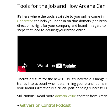
Tools for the Job and How Arcane Can
It’s here where the tools available to you online come i
Generator
can help you hone in on that domain (and brand) 
direction is right for your company and brand in regard to t
steps that lead to defining your brand online.
There’s a future for the new TLDs. It’s inevitable. Change
trends into account when determining your brand, domain,
your brand’s direction is a crucial part of being successful
Still curious? Read more
domain value
content from Arcan
«
Git Version Control Podcast