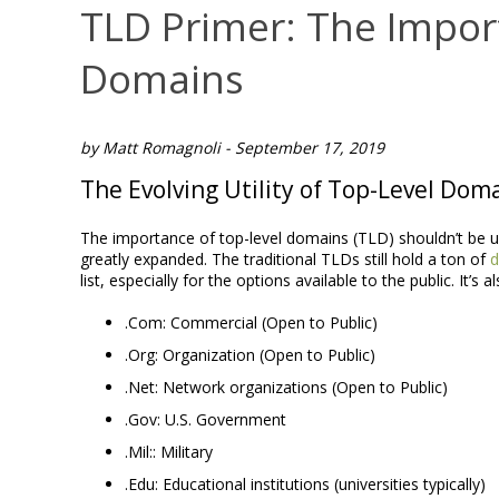
TLD Primer: The Impor
Domains
by Matt Romagnoli - September 17, 2019
The Evolving Utility of Top-Level Dom
The importance of top-level domains (TLD) shouldn’t be u
greatly expanded. The traditional TLDs still hold a ton of
d
list, especially for the options available to the public. It’s a
.Com: Commercial (Open to Public)
.Org: Organization (Open to Public)
.Net: Network organizations (Open to Public)
.Gov: U.S. Government
.Mil:: Military
.Edu: Educational institutions (universities typically)