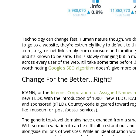
Technology can change fast. Human nature though, we don
to go to a website, they’re extremely likely to default to t
.com, .org, or .net link simply from exposure and familiarity.
and it’s known to be safe. This is slowly changing but in many
across every user of the web. It’ll take some time before 
worth noting
Google’s SEO algorithm
doesn’t give more or
Change For the Better…Right?
ICANN, or the
Internet Corporation for Assigned Names
new TLDs. With the introduction of 1000+ new TLDs, ICA
and sponsored (sTLD). Country-code is geared toward regio
like .museum or .post (postal services).
The generic top-level domains have expanded from a small i
With so much variation it can be difficult to stand out and 
alongside millions of websites. While an ideal situation wo