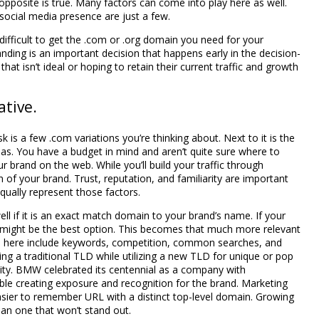
pposite is true. Many factors can come into play here as well.
social media presence are just a few.
difficult to get the .com or .org domain you need for your
nding is an important decision that happens early in the decision-
t isn’t ideal or hoping to retain their current traffic and growth
tive.
is a few .com variations you’re thinking about. Next to it is the
deas. You have a budget in mind and aren’t quite sure where to
r brand on the web. While you’ll build your traffic through
 of your brand. Trust, reputation, and familiarity are important
qually represent those factors.
ll if it is an exact match domain to your brand’s name. If your
 might be the best option. This becomes that much more relevant
ns here include keywords, competition, common searches, and
sing a traditional TLD while utilizing a new TLD for unique or pop
lity. BMW celebrated its centennial as a company with
e creating exposure and recognition for the brand. Marketing
asier to remember URL with a distinct top-level domain. Growing
han one that won’t stand out.