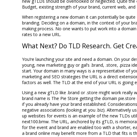
new gTLDs should be overlooked or neglected. Quite the o
Budget, existing strength of your brand, current web, and 
When registering a new domain it can potentially be quite 
branding. Deciding on a domain, in the context of your bra
making process. No one wants to put work into a domain tha
rates to a new URL.
What Next? Do TLD Research. Get Crea
You’re launching your site and need a domain. On your desk 
young, new marketing guy or gal’s .brand, .store, .pizza i
start. Your domain in many ways is a representative of you
marketing and SEO strategies the URL is a direct extension
factors as well. The TLD at the end of your URL is going e
Using a new gTLD like .brand or .store might work really we
brand name is The Pie Store getting the domain pie.store
if you already have your brand established. Consideratio
negative associations (looking at you .biz). Alternatively u
up websites for events is an example of the new TLDs uti
next100.bmw. The URL, anchored by its gTLD, is memorabl
for the event and brand are enabled too with a shorter, e
a brand online may benefit more from a TLD that fits is t