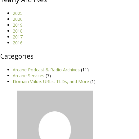
2025
2020
2019
2018
2017
2016
Categories
Arcane Podcast & Radio Archives
(11)
Arcane Services
(7)
Domain Value: URLs, TLDs, and More
(1)