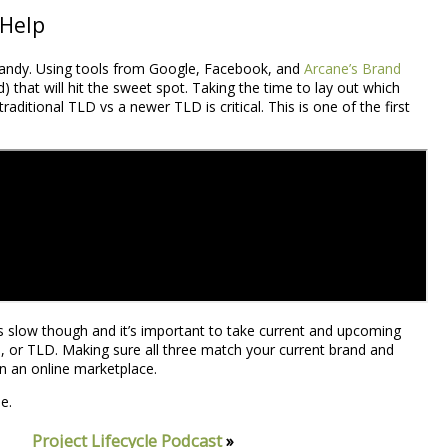
 Help
n handy. Using tools from Google, Facebook, and
Arcane’s Brand
that will hit the sweet spot. Taking the time to lay out which
raditional TLD vs a newer TLD is critical. This is one of the first
 is slow though and it’s important to take current and upcoming
 or TLD. Making sure all three match your current brand and
 in an online marketplace.
e.
Project Lifecycle Podcast
»