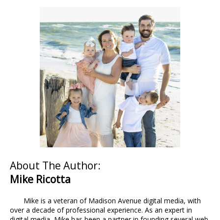
About The Author:
Mike Ricotta
Mike is a veteran of Madison Avenue digital media, with
over a decade of professional experience. As an expert in
digital media, Mike has been a partner in founding several web