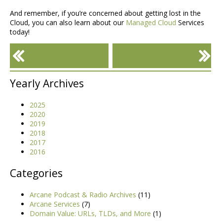
And remember, if you’re concerned about getting lost in the
Cloud, you can also learn about our
Managed Cloud
Services
today!
«
»
Ways To Reduce AWS
Yearly Archives
Costs
2025
2020
2019
2018
2017
2016
Categories
Arcane Podcast & Radio Archives
(11)
Arcane Services
(7)
Domain Value: URLs, TLDs, and More
(1)