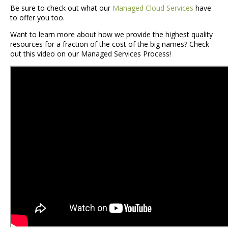
Be sure to check out what our
Managed Cloud Services
have
to offer you too.
Want to learn more about how we provide the highest quality
resources for a fraction of the cost of the big names? Check
out this video on our Managed Services Process!