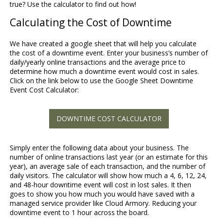
true? Use the calculator to find out how!
Calculating the Cost of Downtime
We have created a google sheet that will help you calculate
the cost of a downtime event. Enter your business’s number of
daily/yearly online transactions and the average price to
determine how much a downtime event would cost in sales.
Click on the link below to use the Google Sheet Downtime
Event Cost Calculator:
DOWNTIME COST CALCULATOR
Simply enter the following data about your business. The
number of online transactions last year (or an estimate for this
year), an average sale of each transaction, and the number of
daily visitors. The calculator will show how much a 4, 6, 12, 24,
and 48-hour downtime event will cost in lost sales. It then
goes to show you how much you would have saved with a
managed service provider like Cloud Armory. Reducing your
downtime event to 1 hour across the board.