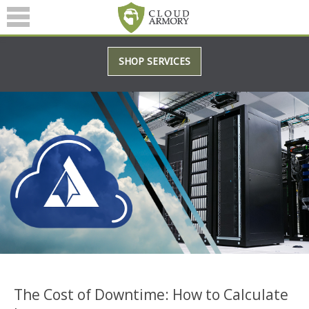
SERVICES
SHOP SERVICES
ABOUT
BLOG
(601) 207-3895
The Cost of Downtime: How to Calculate