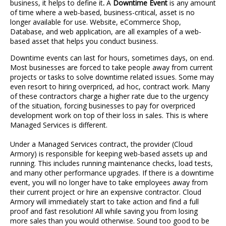
business, it helps to define it
.
A
Downtime Event
is any amount
of time where a web-based, business-critical, asset is no
longer available for use. Website, eCommerce Shop,
Database, and web application, are all examples of a web-
based asset that helps you conduct business.
Downtime events can last for hours, sometimes days, on end.
Most businesses are forced to take people away from current
projects or tasks to solve downtime related issues. Some may
even resort to hiring overpriced, ad hoc, contract work. Many
of these contractors charge a higher rate due to the urgency
of the situation, forcing businesses to pay for overpriced
development work on top of their loss in sales. This is where
Managed Services is different.
Under a Managed Services contract, the provider (Cloud
Armory) is responsible for keeping web-based assets up and
running. This includes running maintenance checks, load tests,
and many other performance upgrades. If there is a downtime
event, you will no longer have to take employees away from
their current project or hire an expensive contractor. Cloud
Armory will immediately start to take action and find a full
proof and fast resolution! All while saving you from losing
more sales than you would otherwise. Sound too good to be