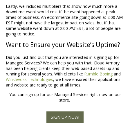
Lastly, we included multipliers that show how much more a
downtime event would cost if the event happened at peak
times of business. An eCommerce site going down at 2:00 AM
EST might not have the largest impact on sales, but if that
same website went down at 2:00
PM
EST, a lot of people are
going to notice.
Want to Ensure your Website’s Uptime?
Did you just find out that you are interested in signing up for
Managed Services? We can help you with that! Cloud Armory
has been helping clients keep their web-based assets up and
running for several years. With clients like
Rumble Boxing
and
Winklevoss Technologies
, we have ensured their applications
and website are ready to go at all times.
You can sign up for our Managed Services right now on our
store.
SIGN UP NOW!