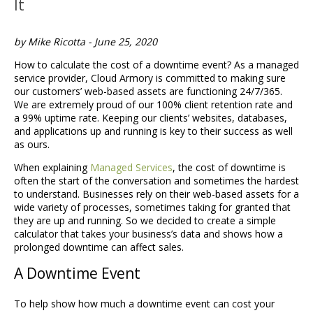
It
by Mike Ricotta - June 25, 2020
How to calculate the cost of a downtime event? As a managed
service provider, Cloud Armory is committed to making sure
our customers’ web-based assets are functioning 24/7/365.
We are extremely proud of our 100% client retention rate and
a 99% uptime rate. Keeping our clients’ websites, databases,
and applications up and running is key to their success as well
as ours.
When explaining
Managed Services
, the cost of downtime is
often the start of the conversation and sometimes the hardest
to understand. Businesses rely on their web-based assets for a
wide variety of processes, sometimes taking for granted that
they are up and running. So we decided to create a simple
calculator that takes your business’s data and shows how a
prolonged downtime can affect sales.
A Downtime Event
To help show how much a downtime event can cost your