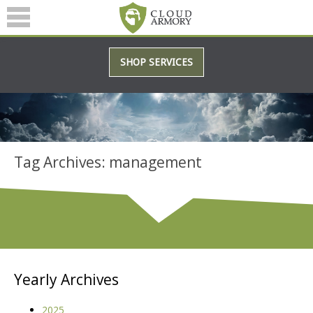
SERVICES
SHOP SERVICES
ABOUT
BLOG
Tag Archives: management
(601) 207-3895
Yearly Archives
2025