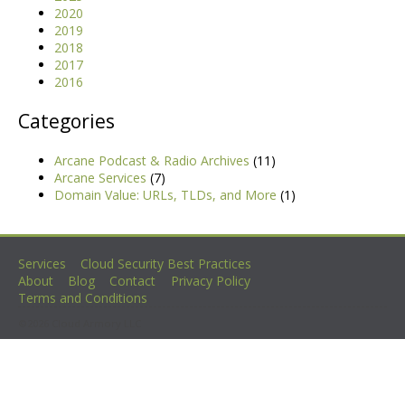
2020
2019
2018
2017
2016
Categories
Arcane Podcast & Radio Archives
(11)
Arcane Services
(7)
Domain Value: URLs, TLDs, and More
(1)
Services
Cloud Security Best Practices
About
Blog
Contact
Privacy Policy
Terms and Conditions
©2026 Cloud Armory LLC