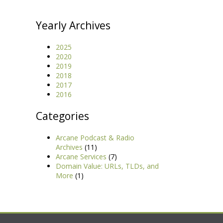
Yearly Archives
2025
2020
2019
2018
2017
2016
Categories
Arcane Podcast & Radio
Archives
(11)
Arcane Services
(7)
Domain Value: URLs, TLDs, and
More
(1)