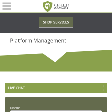
SERVICES
SHOP SERVICES
ABOUT
BLOG
Platform Management
(601) 207-3895
LIVE CHAT
Name