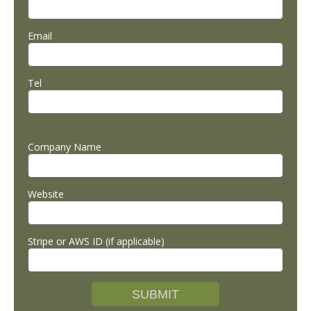
Email
Tel
Company Name
Website
Stripe or AWS ID (if applicable)