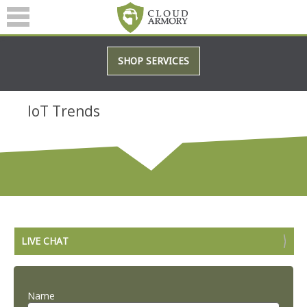
SERVICES
SHOP SERVICES
ABOUT
BLOG
IoT Trends
(601) 207-3895
LIVE CHAT
Name