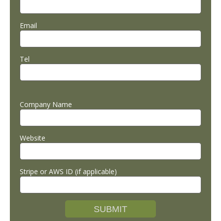
Email
Tel
Company Name
Website
Stripe or AWS ID (if applicable)