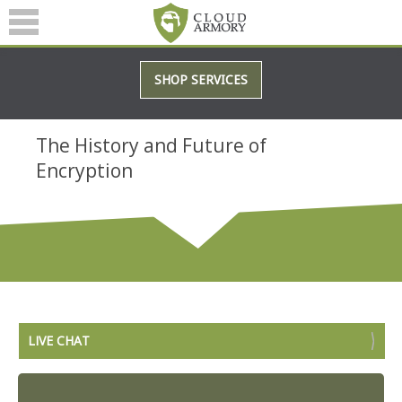
SERVICES
SHOP SERVICES
ABOUT
BLOG
The History and Future of
Encryption
(601) 207-3895
LIVE CHAT