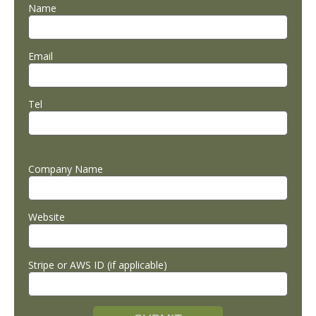
Name
Email
Tel
Company Name
Website
Stripe or AWS ID (if applicable)