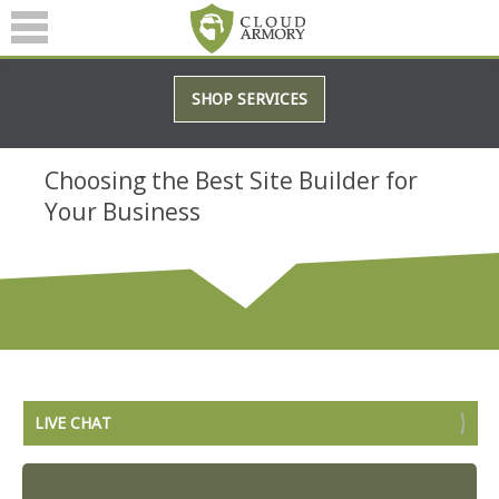
SERVICES
SHOP SERVICES
ABOUT
BLOG
Choosing the Best Site Builder for
Your Business
(601) 207-3895
LIVE CHAT