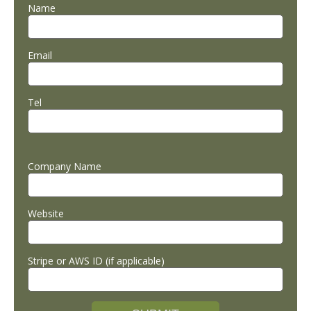
Name
Email
Tel
Company Name
Website
Stripe or AWS ID (if applicable)