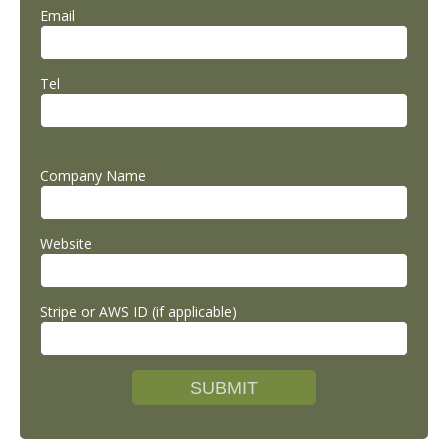
Email
Tel
Company Name
Website
Stripe or AWS ID (if applicable)