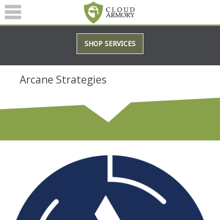
SERVICES
SHOP SERVICES
ABOUT
BLOG
Arcane Strategies
(601) 207-3895