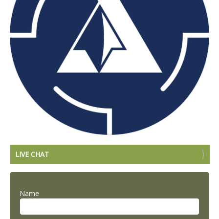
LIVE CHAT
Name