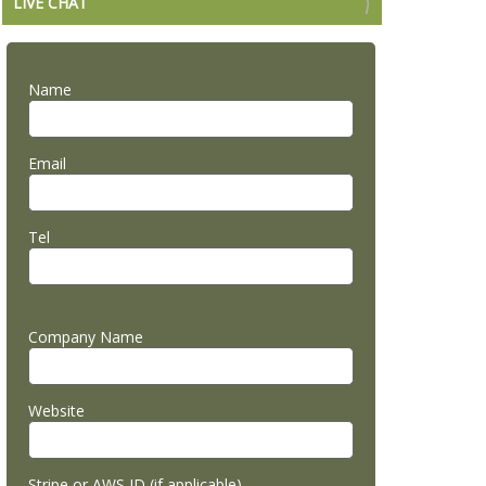
LIVE CHAT
Name
Email
Tel
Company Name
Website
Stripe or AWS ID (if applicable)