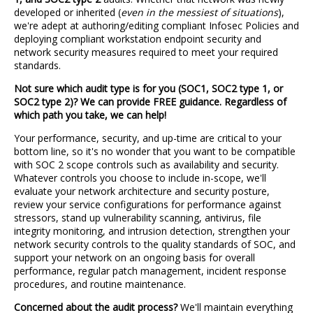
developed or inherited (
even in the messiest of situations
),
we're adept at authoring/editing compliant Infosec Policies and
deploying compliant workstation endpoint security and
network security measures required to meet your required
standards.
Not sure which audit type is for you (SOC1, SOC2 type 1, or
SOC2 type 2)? We can provide FREE guidance. Regardless of
which path you take, we can help!
Your performance, security, and up-time are critical to your
bottom line, so it's no wonder that you want to be compatible
with SOC 2 scope controls such as availability and security.
Whatever controls you choose to include in-scope, we'll
evaluate your network architecture and security posture,
review your service configurations for performance against
stressors, stand up vulnerability scanning, antivirus, file
integrity monitoring, and intrusion detection, strengthen your
network security controls to the quality standards of SOC, and
support your network on an ongoing basis for overall
performance, regular patch management, incident response
procedures, and routine maintenance.
Concerned about the audit process?
We'll maintain everything