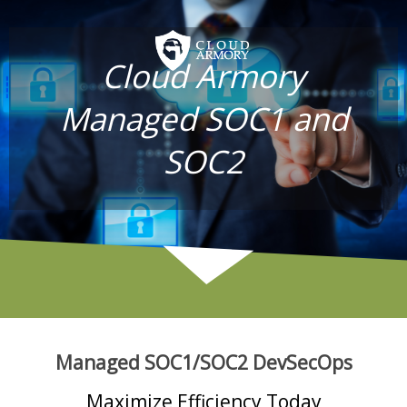
Cloud Armory
Managed SOC1 and
SOC2
Managed SOC1/SOC2 DevSecOps
Maximize Efficiency Today