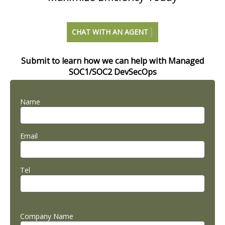
CHAT WITH AN AGENT
Submit to learn how we can help with Managed
SOC1/SOC2 DevSecOps
Name
Email
Tel
Company Name