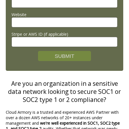
Website
Stripe or AWS ID (if applicable)
Are you an organization in a sensitive
data network looking to secure SOC1 or
SOC2 type 1 or 2 compliance?
Cloud Armory is a trusted and experienced AWS Partner with
over a dozen AWS networks of 20+ instances under
management and
we're well experienced in SOC1, SOC2 type
1, and SOC2 type 2
audits. Whether that network was newly