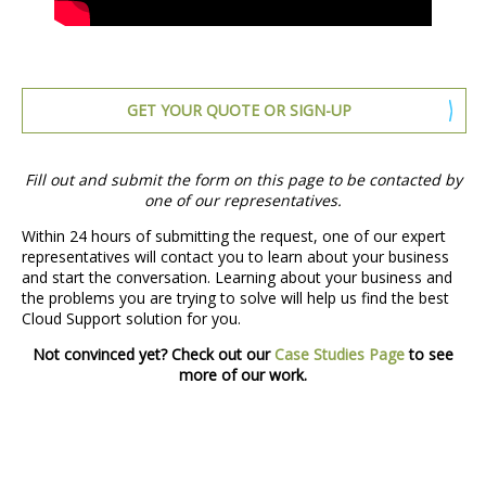
GET YOUR QUOTE OR SIGN-UP
Fill out and submit the form on this page to be contacted by
one of our representatives.
Within 24 hours of submitting the request, one of our expert
representatives will contact you to learn about your business
and start the conversation. Learning about your business and
the problems you are trying to solve will help us find the best
Cloud Support solution for you.
Not convinced yet? Check out our
Case Studies Page
to see
more of our work.