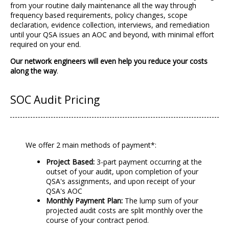
from your routine daily maintenance all the way through
frequency based requirements, policy changes, scope
declaration, evidence collection, interviews, and remediation
until your QSA issues an AOC and beyond, with minimal effort
required on your end.
Our network engineers will even help you reduce your costs
along the way
.
SOC Audit Pricing
We offer 2 main methods of payment*:
Project Based:
3-part payment occurring at the
outset of your audit, upon completion of your
QSA's assignments, and upon receipt of your
QSA's AOC
Monthly Payment Plan:
The lump sum of your
projected audit costs are split monthly over the
course of your contract period.