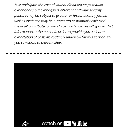
*we anticipate the cost of your audit based on past audit
experiences but every qsa is different and your security
posture may be subject to greater or lesser scrutiny just as
well as evidence may be automated or manually collected.
these all contribute to overall cost variance. we will gather that
information at the outset in order to provide you a clearer
expectation of cost. we routinely under-bill for this service, so
you can come to expect value.