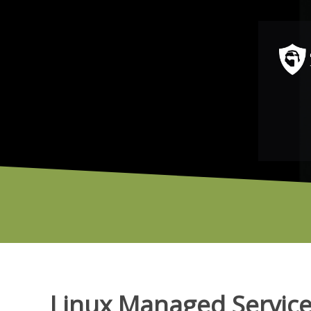
Linux Managed Servic