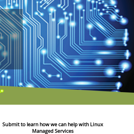
Submit to learn how we can help with Linux
Managed Services