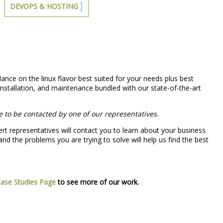
DEVOPS & HOSTING
dance on the linux flavor best suited for your needs plus best
nstallation, and maintenance bundled with our state-of-the-art
e to be contacted by one of our representatives.
rt representatives will contact you to learn about your business
nd the problems you are trying to solve will help us find the best
ase Studies Page
to see more of our work.