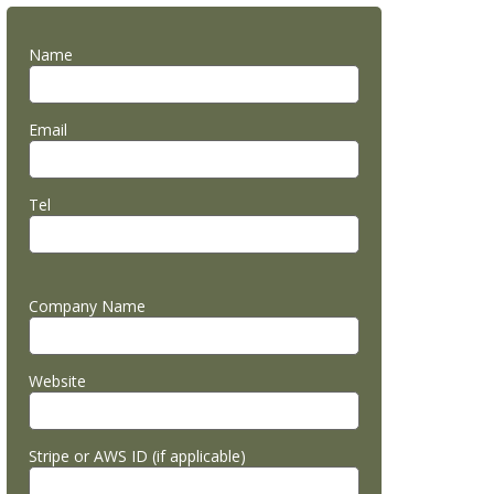
Name
Email
Tel
Company Name
Website
Stripe or AWS ID (if applicable)