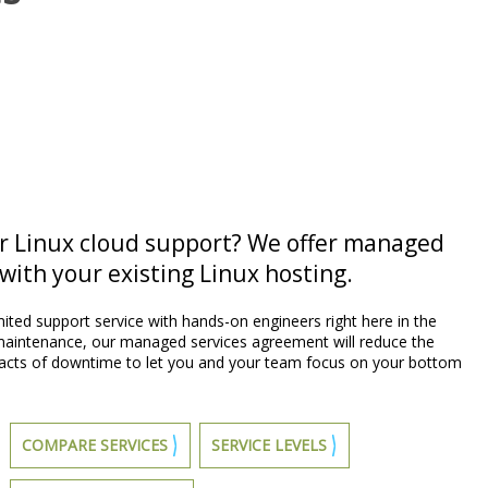
or Linux cloud support? We offer managed
with your existing Linux hosting.
ited support service with hands-on engineers right here in the
 maintenance, our managed services agreement will reduce the
pacts of downtime to let you and your team focus on your bottom
COMPARE SERVICES
SERVICE LEVELS