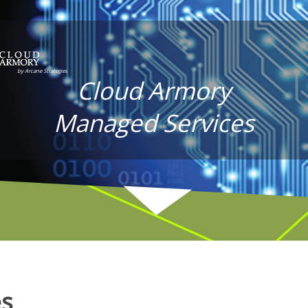
Cloud Armory
Managed Services
es