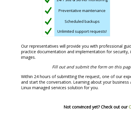
Preventative maintenance
Scheduled backups
Unlimited support requests!
Our representatives will provide you with professional gui
practice documentation and implementation for security, i
images.
Fill out and submit the form on this pag
Within 24 hours of submitting the request, one of our expe
and start the conversation. Learning about your business a
Linux managed services solution for you.
Not convinced yet? Check out our
C