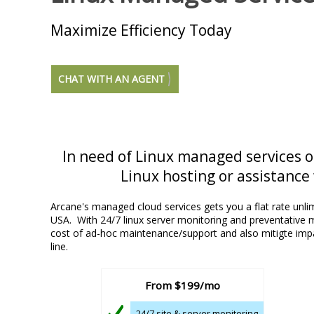
Maximize Efficiency Today
CHAT WITH AN AGENT
In need of Linux managed services 
Linux hosting or assistance 
Arcane's managed cloud services gets you a flat rate unlim
USA. With 24/7 linux server monitoring and preventative
cost of ad-hoc maintenance/support and also mitigte im
line.
From
$199/mo
24/7 site & server monitoring