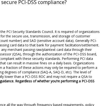
 secure PCI-DSS compliance?
e PCI Security Standards Council. It is required of organizations
 for the secure use, transmission, and storage of customer
ount number) and SAD (sensitive account data). Generally PCI-
ssing card data to that bank for payment facilitation/settlement.
 any merchant passing raw/plaintext card data through their
assessor (QSA), through the authorization of the PCI-DSS board,
 compliant with these security standards. Performing PCI data
hat can result in massive fines on a daily basis. Organizations
 a fraction of these actions may only be required to perform a
ng degrees of compliance (SAQ-A, SAQ-D, etc). The level of
rally lower than a PCI-DSS ROC and may not require a QSA to
 guidance. Regardless of whether you’re performing a PCI-DSS
ance all the way through frequency based requirements, policy