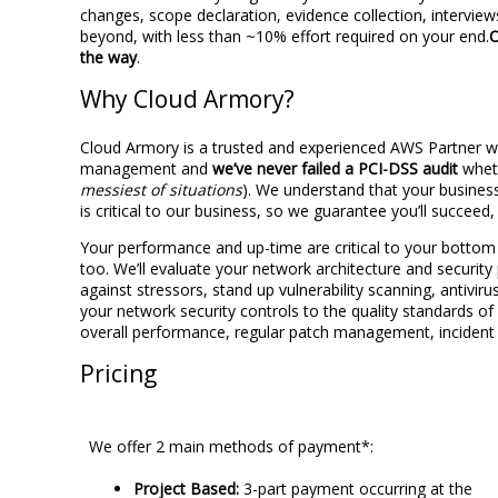
changes, scope declaration, evidence collection, intervi
beyond, with less than ~10% effort required on your end.
O
the way
.
Why Cloud Armory?
Cloud Armory is a trusted and experienced AWS Partner 
management and
we’ve never failed a PCI-DSS audit
wheth
messiest of situations
). We understand that your business
is critical to our business, so we guarantee you’ll succeed
Your performance and up-time are critical to your bottom 
too. We’ll evaluate your network architecture and securit
against stressors, stand up vulnerability scanning, antiviru
your network security controls to the quality standards o
overall performance, regular patch management, incident
Pricing
We offer 2 main methods of payment*:
Project Based:
3-part payment occurring at the