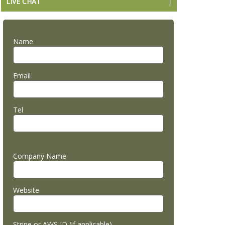
LIVE CHAT
Name
Email
Tel
Company Name
Website
Stripe or AWS ID (if applicable)