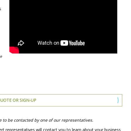
s
ce
UOTE OR SIGN-UP
e to be contacted by one of our representatives.
rt representatives will contact you to learn about your business