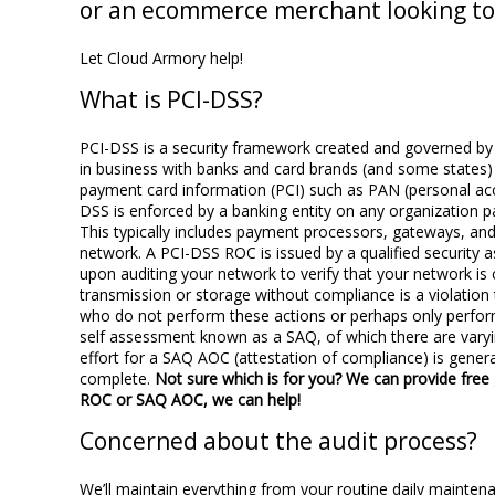
or an ecommerce merchant looking to
Let Cloud Armory help!
What is PCI-DSS?
PCI-DSS is a security framework created and governed by th
in business with banks and card brands (and some states)
payment card information (PCI) such as PAN (personal acc
DSS is enforced by a banking entity on any organization pa
This typically includes payment processors, gateways, and
network. A PCI-DSS ROC is issued by a qualified security 
upon auditing your network to verify that your network is
transmission or storage without compliance is a violation t
who do not perform these actions or perhaps only perform
self assessment known as a SAQ, of which there are varyi
effort for a SAQ AOC (attestation of compliance) is gene
complete.
Not sure which is for you? We can provide free
ROC or SAQ AOC, we can help!
Concerned about the audit process?
We’ll maintain everything from your routine daily mainten