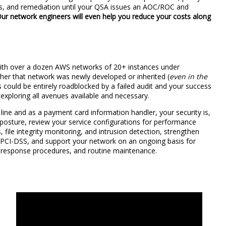
ews, and remediation until your QSA issues an AOC/ROC and
ur network engineers will even help you reduce your costs along
with over a dozen AWS networks of 20+ instances under
er that network was newly developed or inherited (
even in the
 could be entirely roadblocked by a failed audit and your success
, exploring all avenues available and necessary.
line and as a payment card information handler, your security is,
y posture, review your service configurations for performance
s, file integrity monitoring, and intrusion detection, strengthen
f PCI-DSS, and support your network on an ongoing basis for
 response procedures, and routine maintenance.