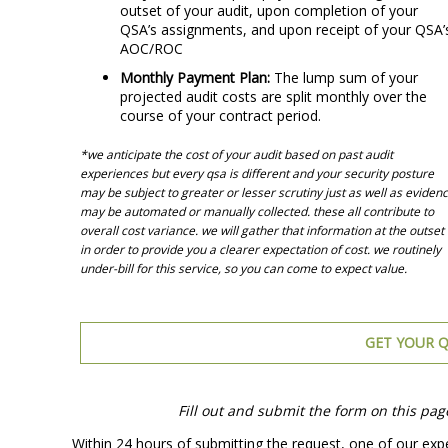
outset of your audit, upon completion of your
QSA’s assignments, and upon receipt of your QSA’
AOC/ROC
Monthly Payment Plan:
The lump sum of your
projected audit costs are split monthly over the
course of your contract period.
*we anticipate the cost of your audit based on past audit
experiences but every qsa is different and your security posture
may be subject to greater or lesser scrutiny just as well as eviden
may be automated or manually collected. these all contribute to
overall cost variance. we will gather that information at the outset
in order to provide you a clearer expectation of cost. we routinely
under-bill for this service, so you can come to expect value.
GET YOUR Q
Fill out and submit the form on this pag
Within 24 hours of submitting the request, one of our expe