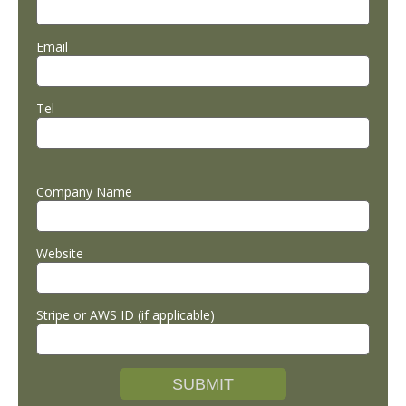
Email
Tel
Company Name
Website
Stripe or AWS ID (if applicable)