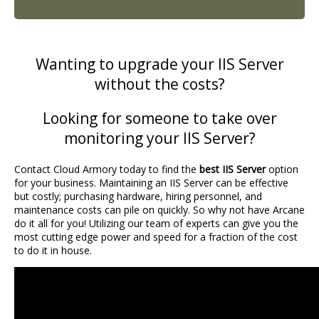
Wanting to upgrade your IIS Server
without the costs?
Looking for someone to take over
monitoring your IIS Server?
Contact Cloud Armory today to find the
best IIS Server
option
for your business. Maintaining an IIS Server can be effective
but costly; purchasing hardware, hiring personnel, and
maintenance costs can pile on quickly. So why not have Arcane
do it all for you! Utilizing our team of experts can give you the
most cutting edge power and speed for a fraction of the cost
to do it in house.