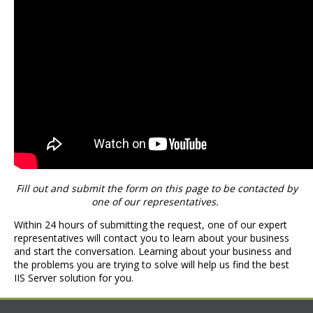
Fill out and submit the form on this page to be contacted by
one of our representatives.
Within 24 hours of submitting the request, one of our expert
representatives will contact you to learn about your business
and start the conversation. Learning about your business and
the problems you are trying to solve will help us find the best
IIS Server solution for you.