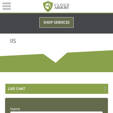
SERVICES
SHOP SERVICES
ABOUT
BLOG
IIS
(601) 207-3895
LIVE CHAT
Name