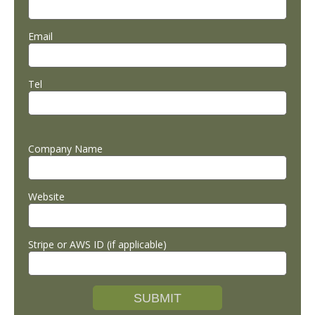
Email
Tel
Company Name
Website
Stripe or AWS ID (if applicable)