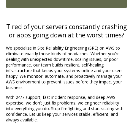
Tired of your servers constantly crashing
or apps going down at the worst times?
We specialize in Site Reliability Engineering (SRE) on AWS to
eliminate exactly those kinds of headaches. Whether you’re
dealing with unexpected downtime, scaling issues, or poor
performance, our team builds resilient, self-healing
infrastructure that keeps your systems online and your users
happy. We monitor, automate, and proactively manage your
AWS environment to prevent issues before they impact your
business.
With 24/7 support, fast incident response, and deep AWS
expertise, we don’t just fix problems, we engineer reliability
into everything you do. Stop firefighting and start scaling with
confidence. Let us keep your services stable, efficient, and
always available.