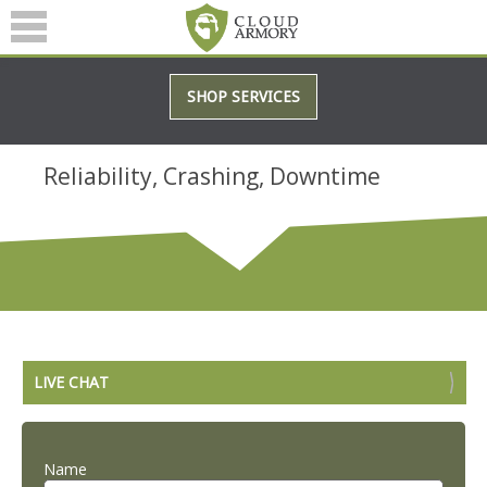
SERVICES
SHOP SERVICES
ABOUT
BLOG
Reliability, Crashing, Downtime
(601) 207-3895
LIVE CHAT
Name