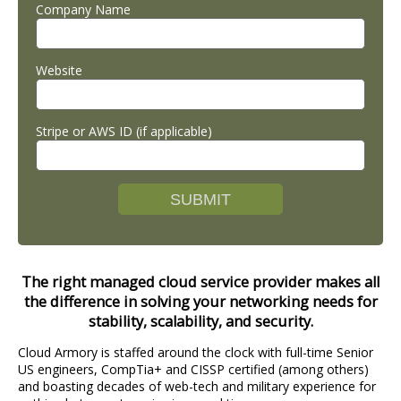
Company Name
Website
Stripe or AWS ID (if applicable)
The right managed cloud service provider makes all
the difference in solving your networking needs for
stability, scalability, and security.
Cloud Armory is staffed around the clock with full-time Senior
US engineers, CompTia+ and CISSP certified (among others)
and boasting decades of web-tech and military experience for