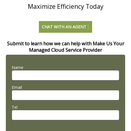
Maximize Efficiency Today
CHAT WITH AN AGENT
Submit to learn how we can help with Make Us Your
Managed Cloud Service Provider
Name
Email
Tel