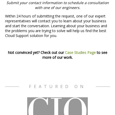
Submit your contact information to schedule a consultation
with one of our engineers.
Within 24 hours of submitting the request, one of our expert
representatives will contact you to learn about your business
and start the conversation. Learning about your business and
the problems you are trying to solve will help us find the best
Cloud Support solution for you.
Not convinced yet? Check out our
Case Studies Page
to see
more of our work.
FEATURED ON