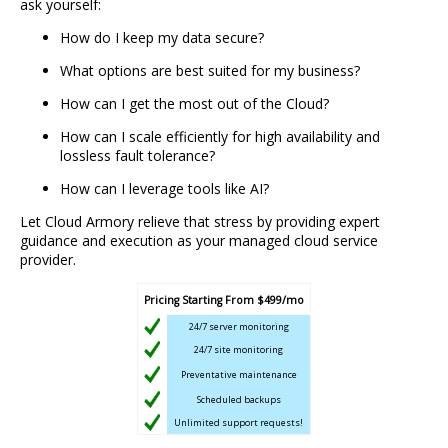
ask yourself:
How do I keep my data secure?
What options are best suited for my business?
How can I get the most out of the Cloud?
How can I scale efficiently for high availability and
lossless fault tolerance?
How can I leverage tools like AI?
Let Cloud Armory relieve that stress by providing expert
guidance and execution as your managed cloud service
provider.