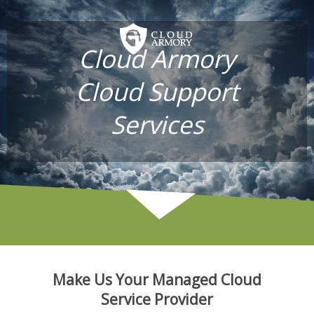
Cloud Armory
Cloud Support
Services
Make Us Your Managed Cloud
Service Provider