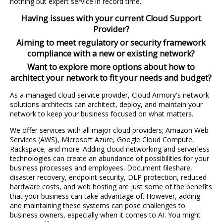
nothing but expert service in record time.
Having issues with your current Cloud Support
Provider?
Aiming to meet regulatory or security framework
compliance with a new or existing network?
Want to explore more options about how to
architect your network to fit your needs and budget?
As a managed cloud service provider, Cloud Armory's network
solutions architects can architect, deploy, and maintain your
network to keep your business focused on what matters.
We offer services with all major cloud providers; Amazon Web
Services (AWS), Microsoft Azure, Google Cloud Compute,
Rackspace, and more. Adding cloud networking and serverless
technologies can create an abundance of possibilities for your
business processes and employees. Document fileshare,
disaster recovery, endpoint security, DLP protection, reduced
hardware costs, and web hosting are just some of the benefits
that your business can take advantage of. However, adding
and maintaining these systems can pose challenges to
business owners, especially when it comes to AI. You might