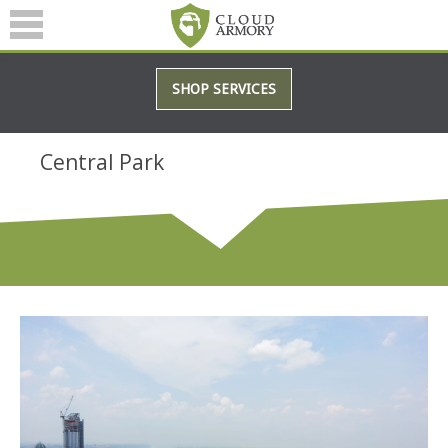
SERVICES
SHOP SERVICES
ABOUT
BLOG
Central Park
(601) 207-3895