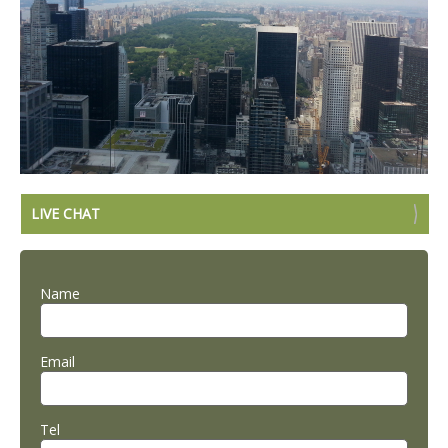
LIVE CHAT
Name
Email
Tel