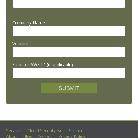
Company Name
Website
Stripe or AWS ID (if applicable)
Services
Cloud Security Best Practices
About
Blog
Contact
Privacy Policy